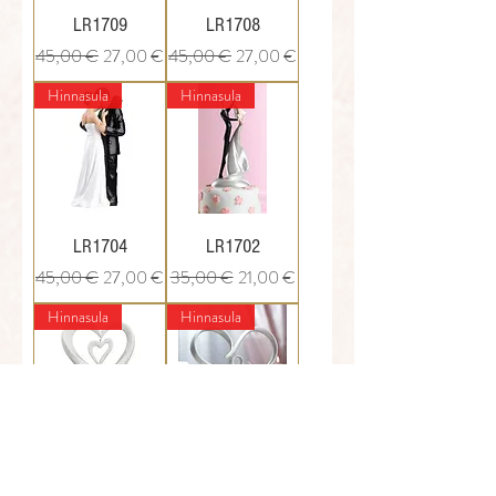
LR1709
LR1708
Regular Price
Sale Price
Regular Price
Sale Price
45,00 €
27,00 €
45,00 €
27,00 €
Hinnasula
Hinnasula
LR1704
LR1702
Regular Price
Sale Price
Regular Price
Sale Price
45,00 €
27,00 €
35,00 €
21,00 €
Hinnasula
Hinnasula
LR1712
WS1720